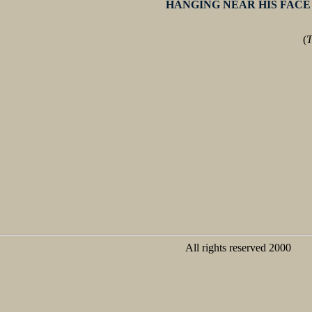
HANGING NEAR HIS FACE
(
T
All rights reserved 2000