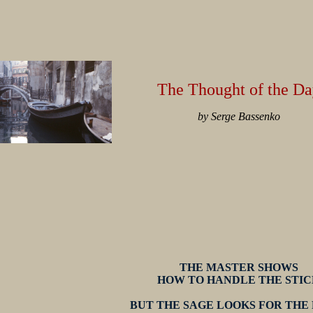
The Thought of the Da
by Serge Bassenko
THE MASTER SHOWS
HOW TO HANDLE THE STIC
BUT THE SAGE LOOKS FOR THE