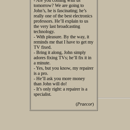
- Are you coming with us
tomorrow? We are going to
John’s, he is fascinating; he’s
really one of the best electronics
professors. He’ll explain to us
the very last broadcasting
technology.
- With pleasure. By the way, it
reminds me that I have to get my
TV fixed.
- Bring it along, John simply
adores fixing TVs; he’ll fix it in
a minute.
- Yes, but you know, my repairer
is a pro.
- He’ll ask you more money
than John will do!
- It’s only right: a repairer is a
specialist.
(
Praecor
)