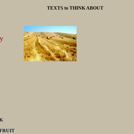
TEXTS to THINK ABOUT
y
K
 FRUIT