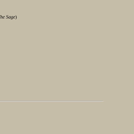
he Sage
)