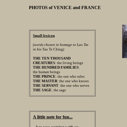
PHOTOS of VENICE and FRANCE
Small lexicon
(words chosen in homage to Lao Tse
in his
Tao Te Ching
)
THE TEN THOUSAND
CREATURES
: the living beings
THE HUNDRED FAMILIES
:
the human beings
THE PRINCE
: the one who rules
THE MASTER
: the one who knows
THE SERVANT
: the one who serves
THE SAGE
: the sage
A little note for fun...